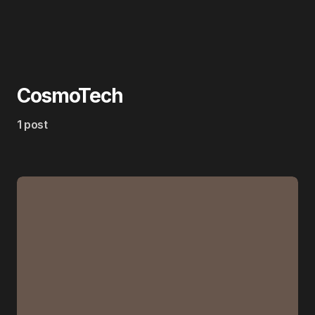
CosmoTech
1 post