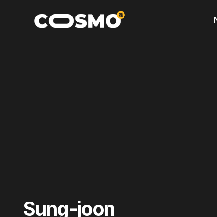
Sung-joon