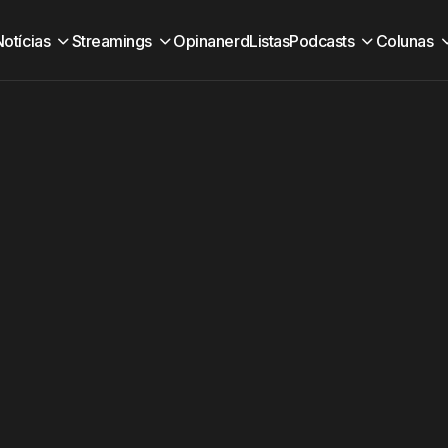
Notícias
Streamings
Opinanerd
Listas
Podcasts
Colunas